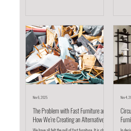
Project, we believe furniture should do more than
kind of
fill a room. It should inspire, perform, and last, all
just a
while being ethically and sustainably made. Here’s
Rooted
how to choose piec
Arm Ch
Nov 6, 2025
Nov 4, 
The Problem with Fast Furniture and
Circu
How We’re Creating an Alternative
Furn
We have all felt the pull of fast furniture. It is cheap,
In desi