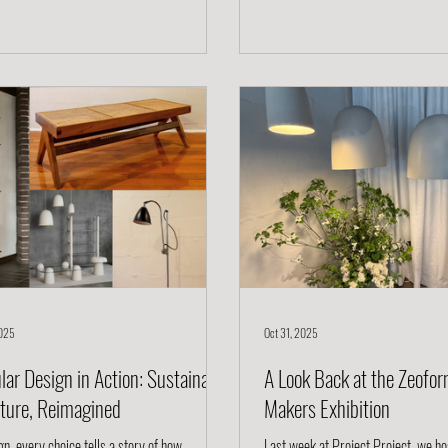
 chair that feels relevant today and will feel
ethics, and heritage. Mentorship off
s relevant decades from now. A Design
foundation. It bridges generations 
 in History but Made for Today The Studio
thinkers, connecting lived experienc
air is inspired by the 18th century W
purpose. Through mentorship, netw
2025
Oct 31, 2025
lar Design in Action: Sustainable
A Look Back at the Zeofor
iture, Reimagined
Makers Exhibition
gn, every choice tells a story of how
Last week at Project Project, we ho