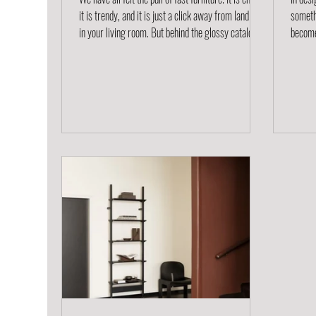
it is trendy, and it is just a click away from landing
someth
in your living room. But behind the glossy catalog
becomes
images and low prices lies a much bigger issue:
that st
waste, environmental damage, and a culture of
product
disposability. At Project Project, we believe there is
in play
a better way to think about the spaces we live in.
longevi
Our approach values sustainability, craftsmanship,
circul
and design that lasts. What is Fast Furniture? Fast
seeing
furniture is
second