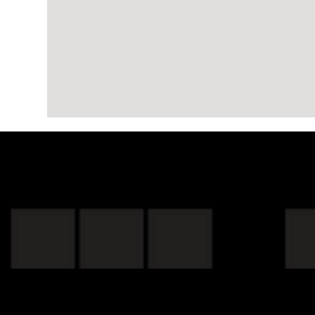
Project:
Update
Shop Our Cat