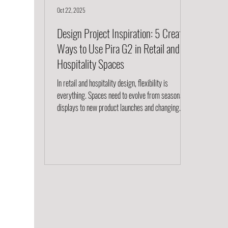
Oct 22, 2025
Design Project Inspiration: 5 Creative
Ways to Use Pira G2 in Retail and
Hospitality Spaces
In retail and hospitality design, flexibility is
everything. Spaces need to evolve from seasonal
displays to new product launches and changing
guest experiences. The Pira G2 shelving system by
String Furniture was made for this kind of
adaptability. Originally designed in 1954 and
thoughtfully reimagined for modern interiors, Pira
G2 combines architectural form with true modular
function. Its floor-to-ceiling or wall-mounted
configurations allow designers to create zones, d