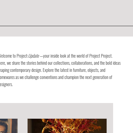
elcome to Project:
Update
—your inside look at the world of Project Project.
ere, we share the stories behind our collections, collaborations, and the bold ideas
haping contemporary design. Explore the latest in furniture, objects, and
omewares as we challenge conventions and champion the next generation of
esigners.