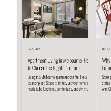
Dec 5, 2025
Dec 3, 
Apartment Living in Melbourne: How
Why 
to Choose the Right Furniture
Futu
Living in a Melbourne apartment can feel like a
Some pi
balancing act. Space is limited, yet your home still
status
needs to be functional, comfortable, and stylish. The
Arm Chai
right furniture transforms your apartment from
effortl
cramped to curated; every piece earning its place
thought
while reflecting your personal aesthetic. At Project
sustain