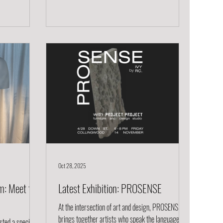
ers that
Delicate Yet Durable Fable glasses are beautifully
of makers and
thin, yet surprisingly sturdy. The ultra-light walls
e with fresh
feel elegant in your hand, while the strength
orking,
ensures they’re ready for real life.
Oct 28, 2025
m: Meet the
Latest Exhibition: PROSENSE
At the intersection of art and design, PROSENSE
brings together artists who speak the language of
sted a special