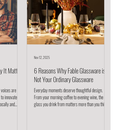
Nov 12, 2025
y It Matters
6 Reasons Why Fable Glassware is
Not Your Ordinary Glassware
w voices are
Everyday moments deserve thoughtful design.
o innovate, to
From your morning coffee to evening wine, the
locally and
glass you drink from matters more than you think.
t enough. They
Fable glassware isn’t just functional; it’s designed
ed knowledge to
for modern living. Read on to see why Fable glasses
ls, production,
are the glassware you didn’t know you needed. 1.