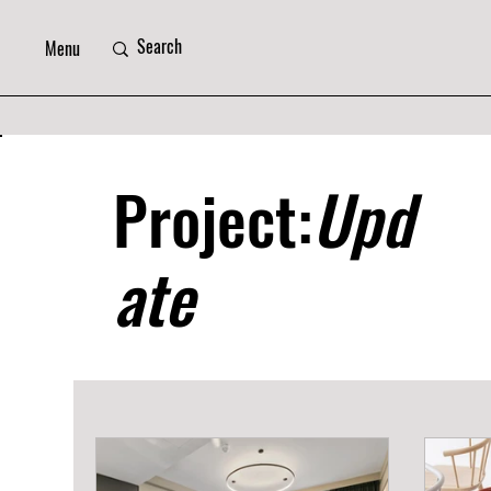
Menu
Project:
Upd
ate