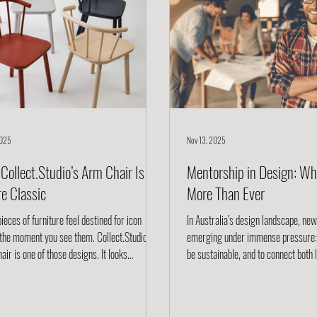
2025
Nov 13, 2025
Collect.Studio’s Arm Chair Is a
Mentorship in Design: Wh
re Classic
More Than Ever
eces of furniture feel destined for icon
In Australia’s design landscape, ne
 the moment you see them. Collect.Studio ’s
emerging under immense pressure: t
r is one of those designs. It looks
be sustainable, and to connect both 
ess, but behind its quiet confidence is a
globally. For them, raw talent is no
ful blend of heritage, craftsmanship,
need guidance, networks, and shar
ability, and modern functionality. This is the
navigate the complexities of materia