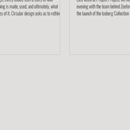
ing is made, used, and ultimately, what
evening with the team behind Zeofor
 of it. Circular design asks us to rethink
the launch of the Iceberg Collection and exploring
ory entirely. Instead of a linear path from
the story of this remarkable new ma
ion to disposal, circularity keeps materials
event brought together designers, a
 by designing out waste and designing in
sustainability enthusiasts for a nigh
ty. We believe the future of furniture is
conversation, creativity, and discov
ar. Across our brands and makers, we’re
around one idea: how design can sha
 innovative approaches that give materials a
future. A Material Worth Knowing 
 life through recycling programs, ta
entirely from cellulose, the most ab