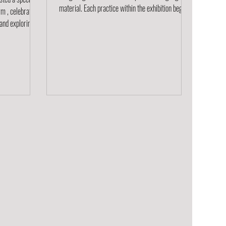
material. Each practice within the exhibition begins
m , celebrating
not with concept but with touch, a tactile
conversation between maker and medium. What
terial. The
emerges is a dialogue shaped by curiosity,
rchitects, and
experimentation, and care: an exchange where
t of
process becomes sense, and making becomes a
ery; all centered
way of knowing. A word play on process and sense ,
pe a better
PROSENSE invites reflection on how intuition
Zeoform is made
guides the cr
un