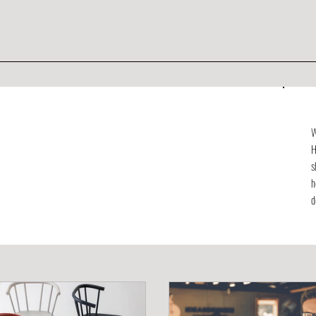
W
H
s
h
d