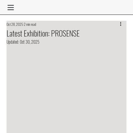
Oct 28, 2025
2 min read
Latest Exhibition: PROSENSE
Updated:
Oct 30, 2025