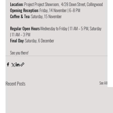
Location:
 Project Project Showroom,  4/28 Down Street, Collingwood
Opening Reception:
 Friday, 14 November | 6–8 PM  
Coffee & Tea:
 Saturday, 15 November
Regular Open Hours:
Wednesday to Friday | 11 AM – 5 PM, Saturday 
| 11 AM – 3 PM
Final Day:
 Saturday, 6 December
See you there!
Recent Posts
See All