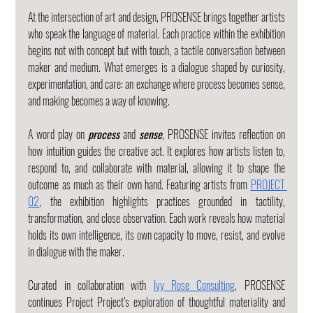
At the intersection of art and design, PROSENSE brings together artists 
who speak the language of material. Each practice within the exhibition 
begins not with concept but with touch, a tactile conversation between 
maker and medium. What emerges is a dialogue shaped by curiosity, 
experimentation, and care: an exchange where process becomes sense, 
and making becomes a way of knowing.
A word play on 
process
 and 
sense
, PROSENSE invites reflection on 
how intuition guides the creative act. It explores how artists listen to, 
respond to, and collaborate with material, allowing it to shape the 
outcome as much as their own hand. Featuring artists from 
PROJECT 
02
, the exhibition highlights practices grounded in tactility, 
transformation, and close observation. Each work reveals how material 
holds its own intelligence, its own capacity to move, resist, and evolve 
in dialogue with the maker.
Curated in collaboration with 
Ivy Rose Consulting
, PROSENSE 
continues Project Project’s exploration of thoughtful materiality and 