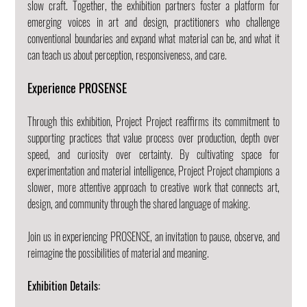
slow craft. Together, the exhibition partners foster a platform for 
emerging voices in art and design, practitioners who challenge 
conventional boundaries and expand what material can be, and what it 
can teach us about perception, responsiveness, and care.
Experience PROSENSE
Through this exhibition, Project Project reaffirms its commitment to 
supporting practices that value process over production, depth over 
speed, and curiosity over certainty. By cultivating space for 
experimentation and material intelligence, Project Project champions a 
slower, more attentive approach to creative work that connects art, 
design, and community through the shared language of making.
Join us in experiencing PROSENSE, an invitation to pause, observe, and 
reimagine the possibilities of material and meaning.
Exhibition Details: 