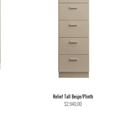
Relief Tall Beige/Plinth
Price
$2,940.00