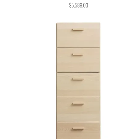
Price
$5,589.00