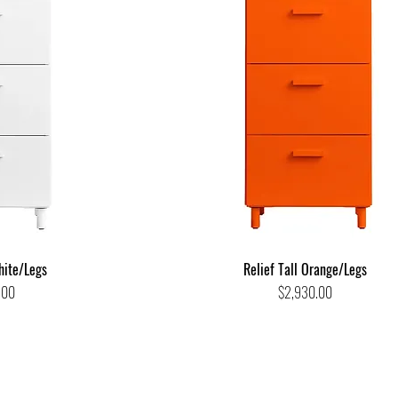
hite/Legs
Relief Tall Orange/Legs
Price
.00
$2,930.00