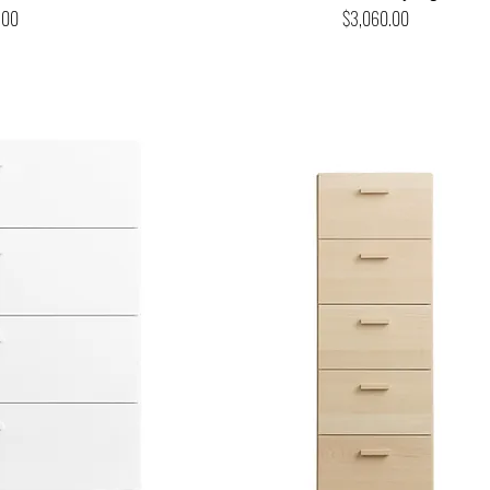
Price
.00
$3,060.00