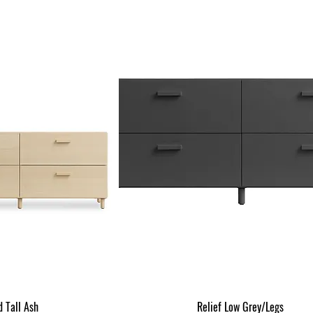
d Tall Ash
Relief Low Grey/Legs