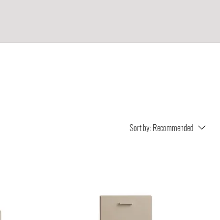
Sort by:
Recommended