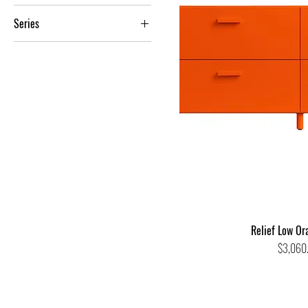
Relief
Series
Contemporary
Relief Low Or
Price
$3,060