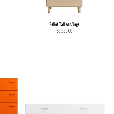
Relief Tall Ash/Legs
Price
$3,280.00