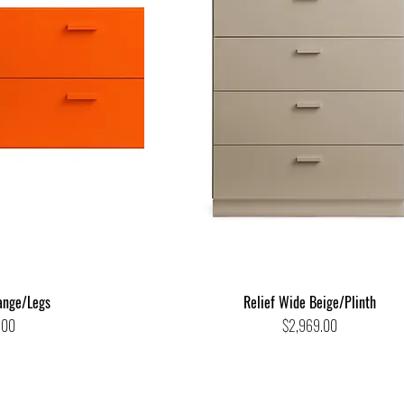
ange/Legs
Relief Wide Beige/Plinth
Price
.00
$2,969.00