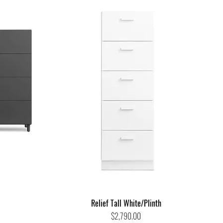
Relief Tall White/Plinth
Price
$2,790.00