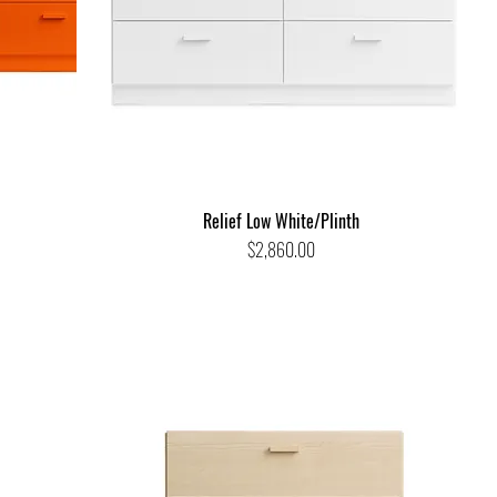
Relief Low White/Plinth
Price
$2,860.00