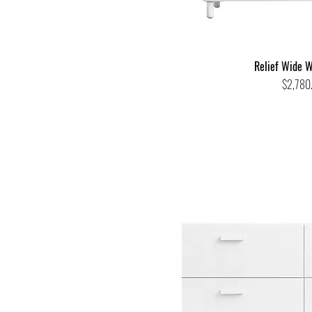
Relief Wide W
Price
$2,780