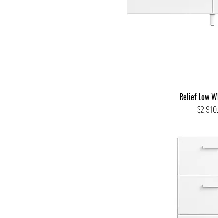
Relief Low W
Price
$2,910