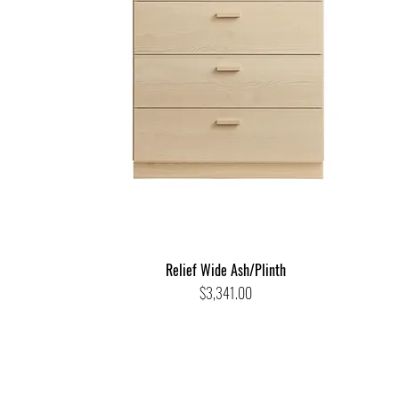
Relief Wide Ash/Plinth
Price
$3,341.00