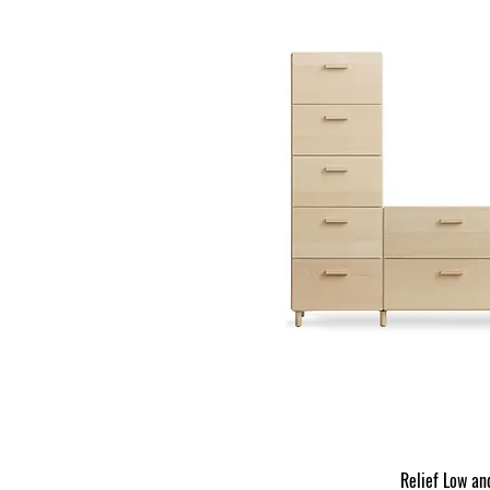
Relief Low an