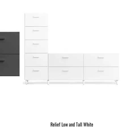
Relief Low and Tall White