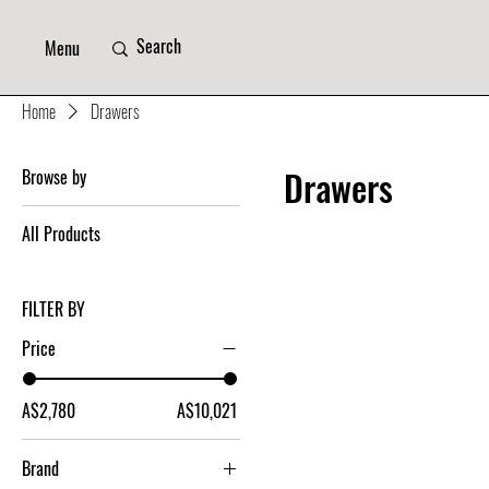
Menu
Home
Drawers
Drawers
Browse by
All Products
FILTER BY
Price
A$2,780
A$10,021
Brand