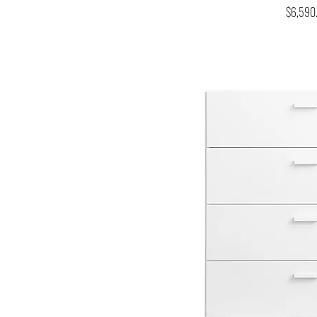
Price
$6,590