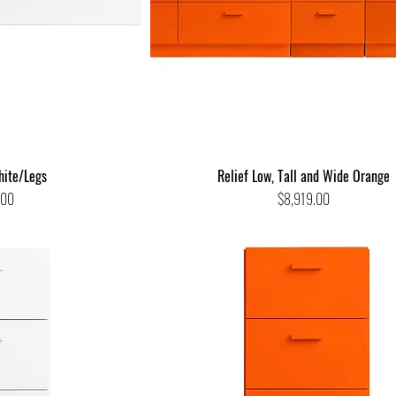
hite/Legs
Relief Low, Tall and Wide Orange
Price
.00
$8,919.00