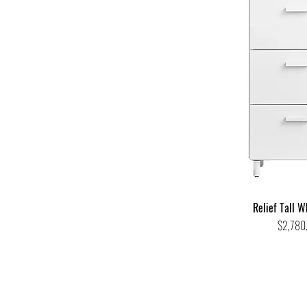
Relief Tall W
Price
$2,780