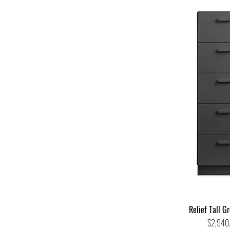
Relief Tall G
Price
$2,940