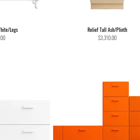
hite/Legs
Relief Tall Ash/Plinth
Price
.00
$3,310.00