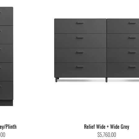
rey/Plinth
Relief Wide + Wide Grey
Price
.00
$5,760.00