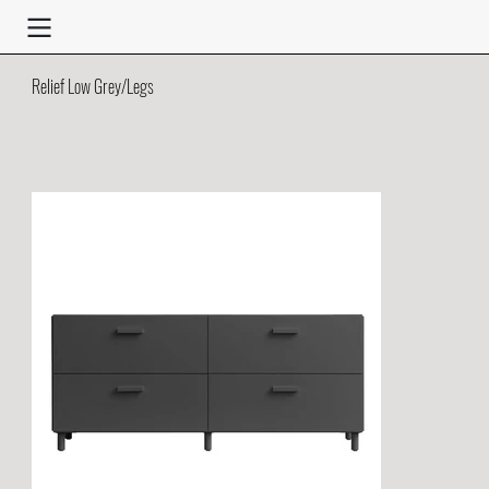
Relief Low Grey/Legs