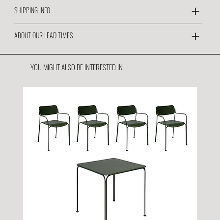
SHIPPING INFO
ABOUT OUR LEAD TIMES
YOU MIGHT ALSO BE INTERESTED IN