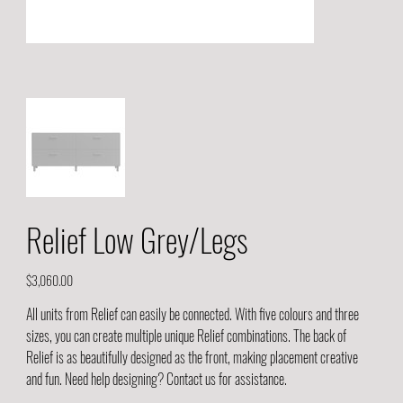
Relief Low Grey/Legs
Price
$3,060.00
All units from Relief can easily be connected. With five colours and three
sizes, you can create multiple unique Relief combinations. The back of
Relief is as beautifully designed as the front, making placement creative
and fun. Need help designing? Contact us for assistance.