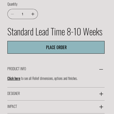
Quantity
Standard Lead Time 8-10 Weeks
PLACE ORDER
PRODUCT INFO
Click here
to see all Relief dimensions, options and finishes.
DESIGNER
IMPACT