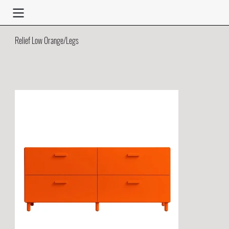
Relief Low Orange/Legs