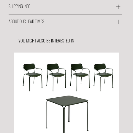
SHIPPING INFO
ABOUT OUR LEAD TIMES
YOU MIGHT ALSO BE INTERESTED IN