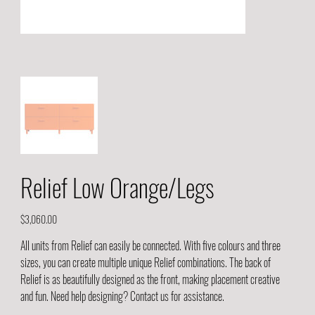
Relief Low Orange/Legs
Price
$3,060.00
All units from Relief can easily be connected. With five colours and three
sizes, you can create multiple unique Relief combinations. The back of
Relief is as beautifully designed as the front, making placement creative
and fun. Need help designing? Contact us for assistance.