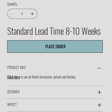
Quantity
Standard Lead Time 8-10 Weeks
PLACE ORDER
PRODUCT INFO
Click here
to see all Relief dimensions, options and finishes.
DESIGNER
IMPACT