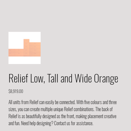
Relief Low, Tall and Wide Orange
Price
$8,919.00
All units from Relief can easily be connected. With five colours and three
sizes, you can create multiple unique Relief combinations. The back of
Relief is as beautifully designed as the front, making placement creative
and fun. Need help designing? Contact us for assistance.