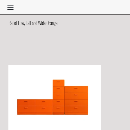
Relief Low, Tall and Wide Orange