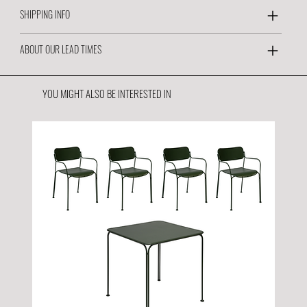
SHIPPING INFO
ABOUT OUR LEAD TIMES
YOU MIGHT ALSO BE INTERESTED IN