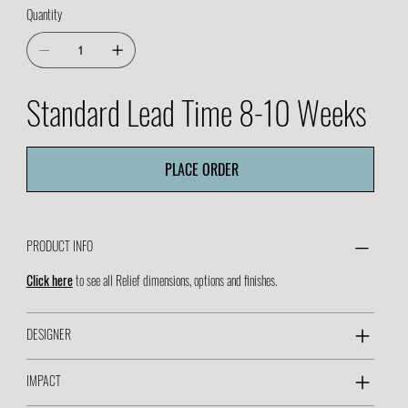
Quantity
Standard Lead Time 8-10 Weeks
PLACE ORDER
PRODUCT INFO
Click here
to see all Relief dimensions, options and finishes.
DESIGNER
IMPACT