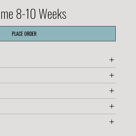
Time 8-10 Weeks
PLACE ORDER