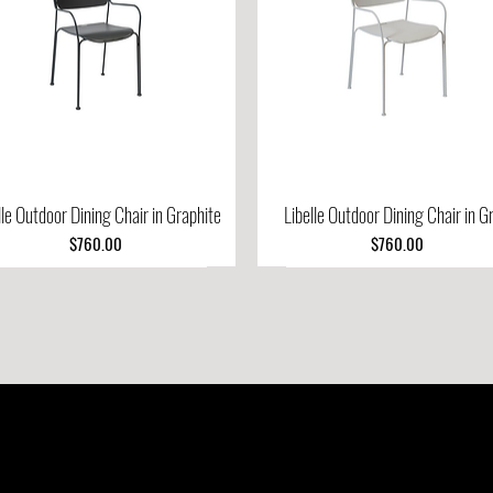
lle Outdoor Dining Chair in Graphite
Quick View
Libelle Outdoor Dining Chair in G
Quick View
Price
Price
$760.00
$760.00