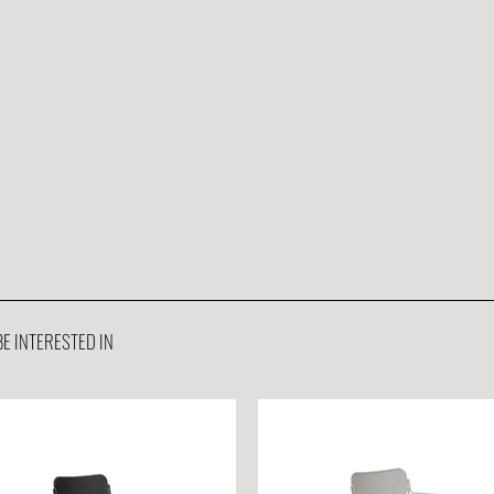
E INTERESTED IN