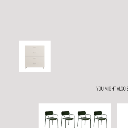
YOU MIGHT ALSO B