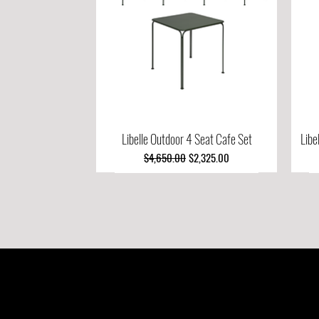
Libelle Outdoor 4 Seat Cafe Set
Quick View
Libe
Regular Price
Sale Price
$4,650.00
$2,325.00