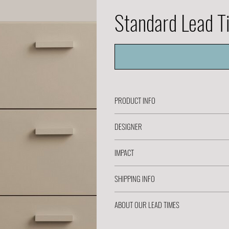
Standard Lead 
PRODUCT INFO
DESIGNER
IMPACT
SHIPPING INFO
ABOUT OUR LEAD TIMES