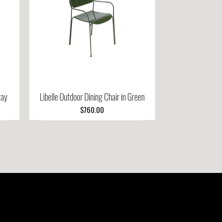
ray
Libelle Outdoor Dining Chair in Green
Quick View
Price
$760.00