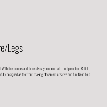
ge/Legs
d. With five colours and three sizes, you can create multiple unique Relief
tifully designed as the front, making placement creative and fun. Need help