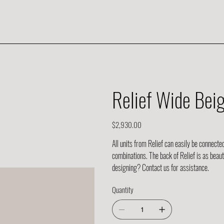
Relief Wide Bei
Price
$2,930.00
All units from Relief can easily be connecte
combinations. The back of Relief is as beau
designing? Contact us for assistance.
Quantity