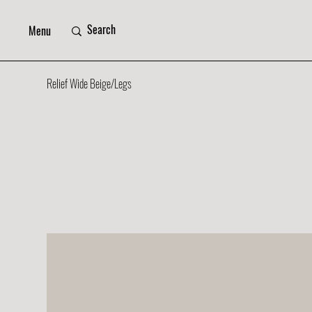
Menu
Relief Wide Beige/Legs