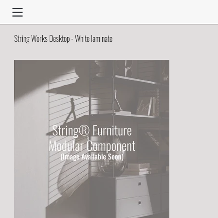
String Works Desktop - White laminate