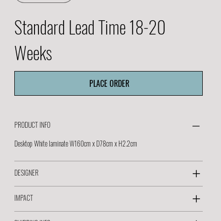
Standard Lead Time 18-20
Weeks
PLACE ORDER
PRODUCT INFO
Desktop White laminate W160cm x D78cm x H2.2cm
DESIGNER
IMPACT