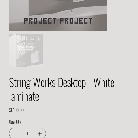
String Works Desktop - White
laminate
Price
$1,100.00
Quantity