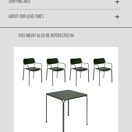
SHIPPING INFO
ABOUT OUR LEAD TIMES
YOU MIGHT ALSO BE INTERESTED IN