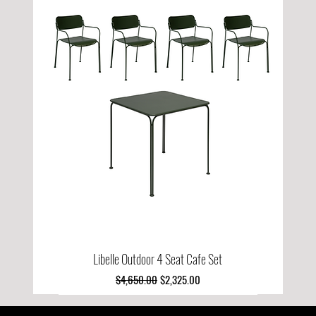
Libelle Outdoor 4 Seat Cafe Set
Regular Price
Sale Price
$4,650.00
$2,325.00