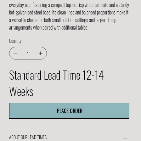
everyday use, featuring a compact top in crisp white laminate and a sturdy
hot-galvanised steel base. Its clean lines and balanced proportions make it
a versatile choice for both small outdoor settings and larger dining
arrangements when paired with additional tables.
Quantity
Standard Lead Time 12-14
Weeks
PLACE ORDER
ABOUT OUR LEAD TIMES