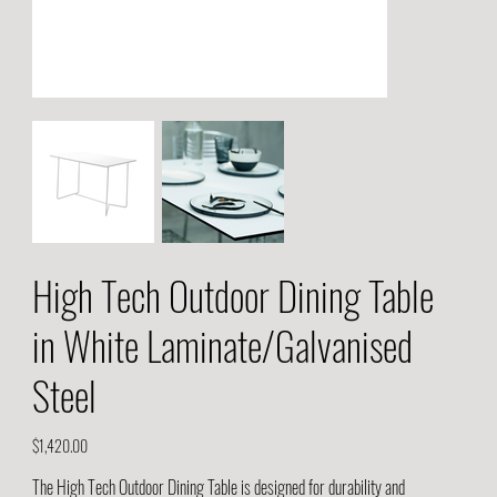
High Tech Outdoor Dining Table
in White Laminate/Galvanised
Steel
Price
$1,420.00
The High Tech Outdoor Dining Table is designed for durability and