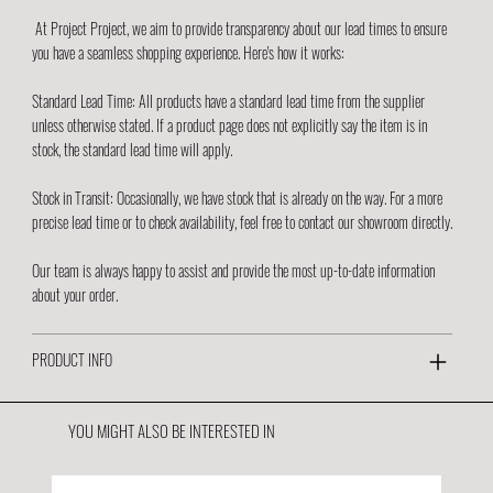
At Project Project, we aim to provide transparency about our lead times to ensure
you have a seamless shopping experience. Here's how it works:
Standard Lead Time: All products have a standard lead time from the supplier
unless otherwise stated. If a product page does not explicitly say the item is in
stock, the standard lead time will apply.
Stock in Transit: Occasionally, we have stock that is already on the way. For a more
precise lead time or to check availability, feel free to contact our showroom directly.
Our team is always happy to assist and provide the most up-to-date information
about your order.
PRODUCT INFO
YOU MIGHT ALSO BE INTERESTED IN