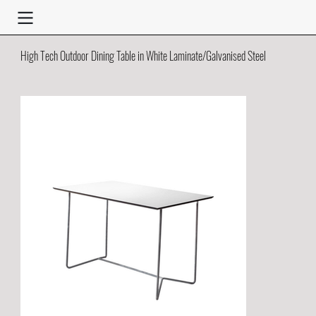
High Tech Outdoor Dining Table in White Laminate/Galvanised Steel