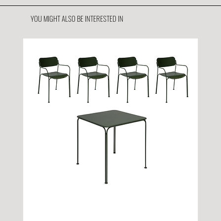
YOU MIGHT ALSO BE INTERESTED IN