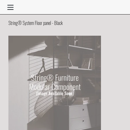
String® System Floor panel - Black