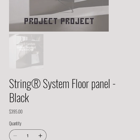
String® System Floor panel -
Black
Price
$395.00
Quantity