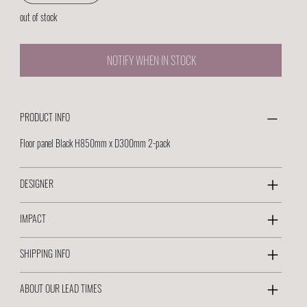
out of stock
NOTIFY WHEN IN STOCK
PRODUCT INFO
Floor panel Black H850mm x D300mm 2-pack
DESIGNER
IMPACT
SHIPPING INFO
ABOUT OUR LEAD TIMES