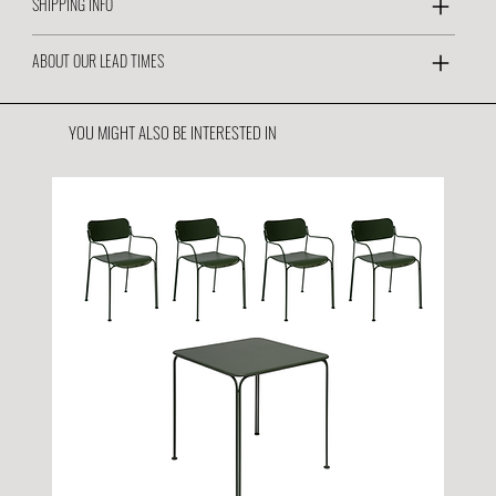
SHIPPING INFO
ABOUT OUR LEAD TIMES
YOU MIGHT ALSO BE INTERESTED IN