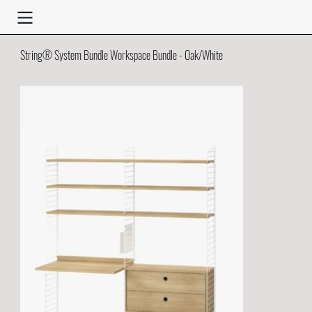
String® System Bundle Workspace Bundle - Oak/White