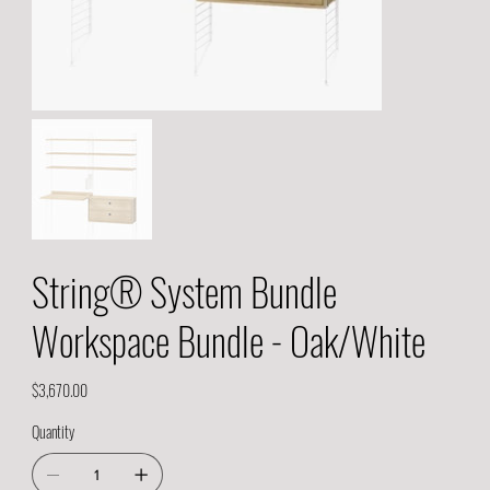
String® System Bundle
Workspace Bundle - Oak/White
Price
$3,670.00
Quantity