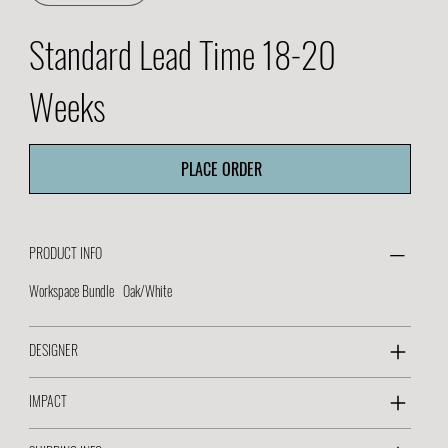
Standard Lead Time 18-20
Weeks
PLACE ORDER
PRODUCT INFO
Workspace Bundle Oak/White
DESIGNER
IMPACT