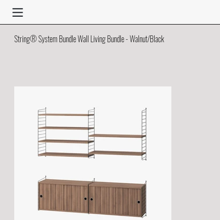
String® System Bundle Wall Living Bundle - Walnut/Black