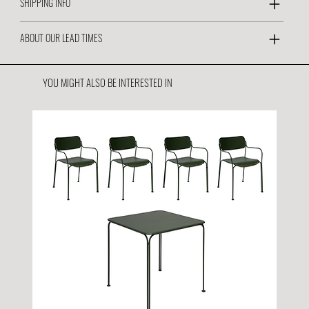
SHIPPING INFO
ABOUT OUR LEAD TIMES
YOU MIGHT ALSO BE INTERESTED IN