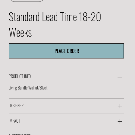
Standard Lead Time 18-20
Weeks
PLACE ORDER
PRODUCT INFO
Living Bundle Walnut/Black
DESIGNER
IMPACT