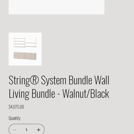
String® System Bundle Wall
Living Bundle - Walnut/Black
Price
$4,075.00
Quantity