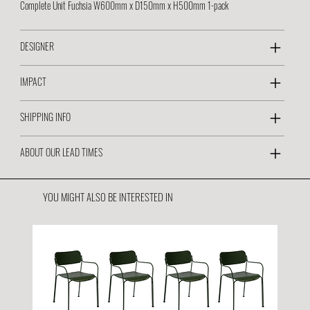
Complete Unit Fuchsia W600mm x D150mm x H500mm 1-pack
DESIGNER
IMPACT
SHIPPING INFO
ABOUT OUR LEAD TIMES
YOU MIGHT ALSO BE INTERESTED IN