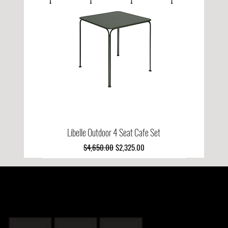
Libelle Outdoor 4 Seat Cafe Set
Regular Price
Sale Price
$4,650.00
$2,325.00