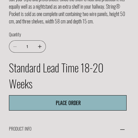
equally well as a nightstand as an extra shelf in your hallway. String®
Pocket is sold as one complete unit containing two wire panels, height 50
cm, and three shelves, width 58 cm and depth 15 cm.
Quantity
Standard Lead Time 18-20
Weeks
PLACE ORDER
PRODUCT INFO