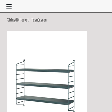
String® Pocket - Tegnérgrön