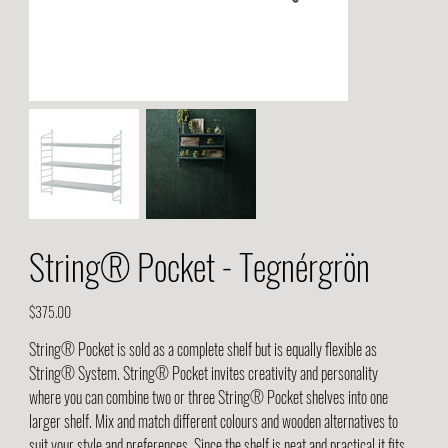
String® Pocket - Tegnérgrön
Price
$375.00
String® Pocket is sold as a complete shelf but is equally flexible as
String® System. String® Pocket invites creativity and personality
where you can combine two or three String® Pocket shelves into one
larger shelf. Mix and match different colours and wooden alternatives to
suit your style and preferences. Since the shelf is neat and practical it fits