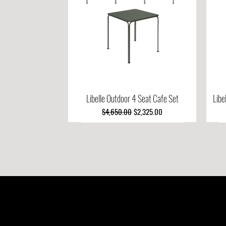
Libelle Outdoor 4 Seat Cafe Set
Quick View
Libe
Regular Price
Sale Price
$4,650.00
$2,325.00