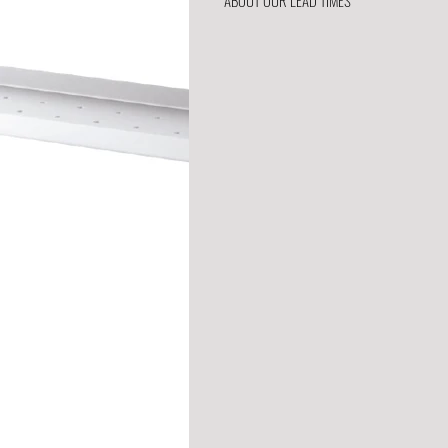
ABOUT OUR LEAD TIMES