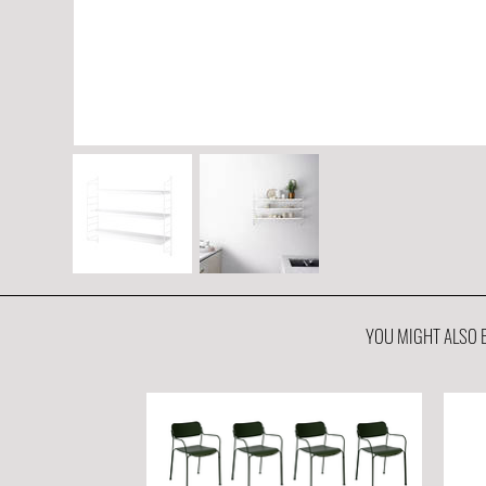
YOU MIGHT ALSO B