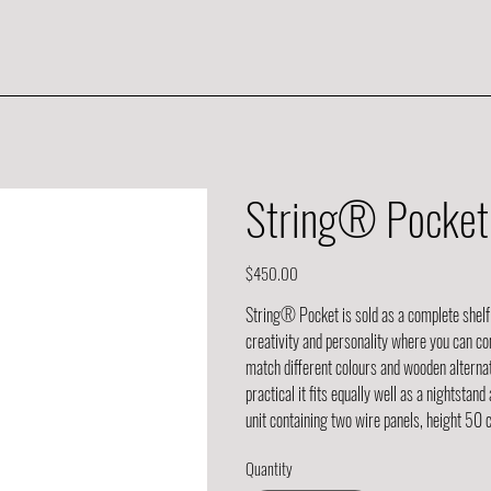
String® Pocket 
Price
$450.00
String® Pocket is sold as a complete shelf
creativity and personality where you can c
match different colours and wooden alternati
practical it fits equally well as a nightsta
unit containing two wire panels, height 50
Quantity