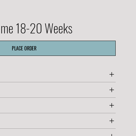
Time 18-20 Weeks
PLACE ORDER