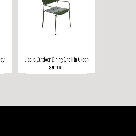
ray
Libelle Outdoor Dining Chair in Green
Quick View
Price
$760.00