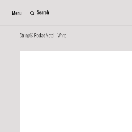
Menu
String® Pocket Metal - White