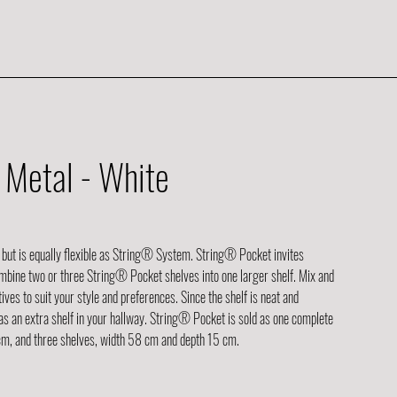
Metal - White
 but is equally flexible as String® System. String® Pocket invites
ombine two or three String® Pocket shelves into one larger shelf. Mix and
ves to suit your style and preferences. Since the shelf is neat and
nd as an extra shelf in your hallway. String® Pocket is sold as one complete
 cm, and three shelves, width 58 cm and depth 15 cm.