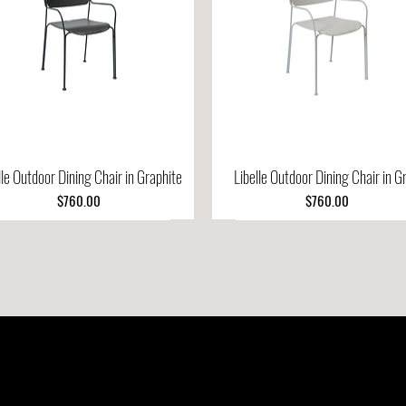
lle Outdoor Dining Chair in Graphite
Quick View
Libelle Outdoor Dining Chair in G
Quick View
Price
Price
$760.00
$760.00