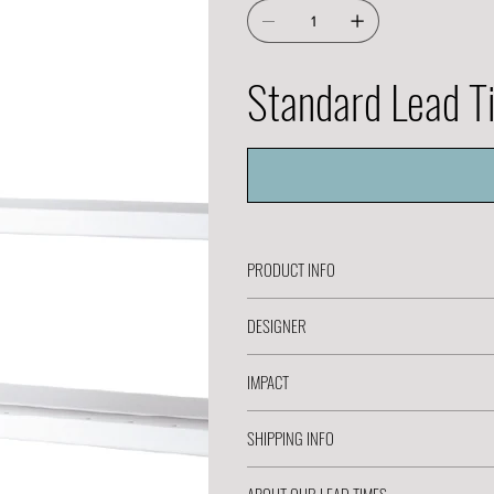
Standard Lead 
PRODUCT INFO
DESIGNER
IMPACT
SHIPPING INFO