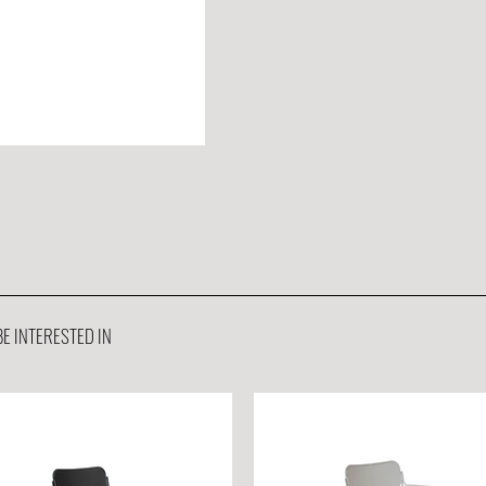
E INTERESTED IN