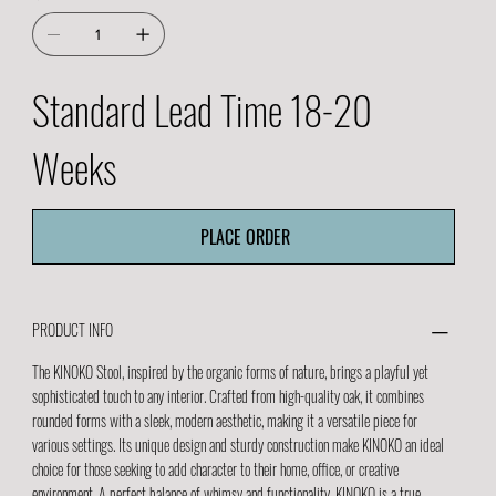
Standard Lead Time 18-20
Weeks
PLACE ORDER
PRODUCT INFO
The KINOKO Stool, inspired by the organic forms of nature, brings a playful yet
sophisticated touch to any interior. Crafted from high-quality oak, it combines
rounded forms with a sleek, modern aesthetic, making it a versatile piece for
various settings. Its unique design and sturdy construction make KINOKO an ideal
choice for those seeking to add character to their home, office, or creative
environment. A perfect balance of whimsy and functionality, KINOKO is a true