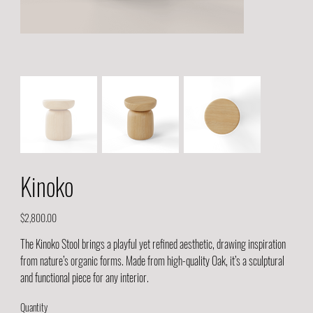
Kinoko
Price
$2,800.00
The Kinoko Stool brings a playful yet refined aesthetic, drawing inspiration
from nature’s organic forms. Made from high-quality Oak, it’s a sculptural
and functional piece for any interior.
Quantity