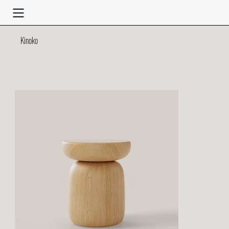
Kinoko