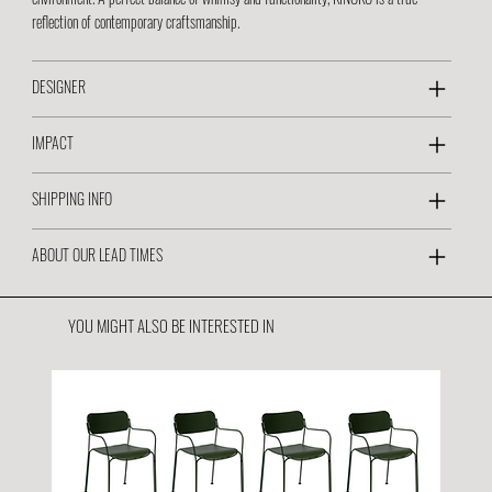
reflection of contemporary craftsmanship.
DESIGNER
IMPACT
SHIPPING INFO
ABOUT OUR LEAD TIMES
YOU MIGHT ALSO BE INTERESTED IN