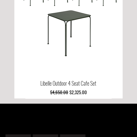
Libelle Outdoor 4 Seat Cafe Set
Regular Price
Sale Price
$4,650.00
$2,325.00