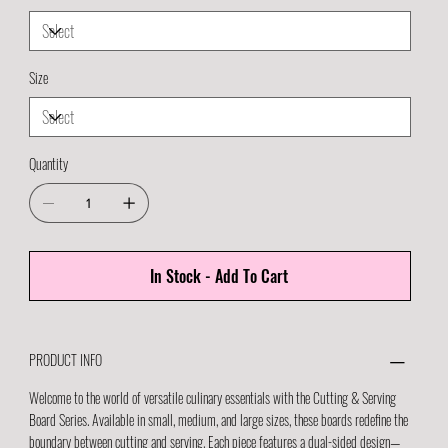
Size
Quantity
In Stock - Add To Cart
PRODUCT INFO
Welcome to the world of versatile culinary essentials with the Cutting & Serving
Board Series. Available in small, medium, and large sizes, these boards redefine the
boundary between cutting and serving. Each piece features a dual-sided design—