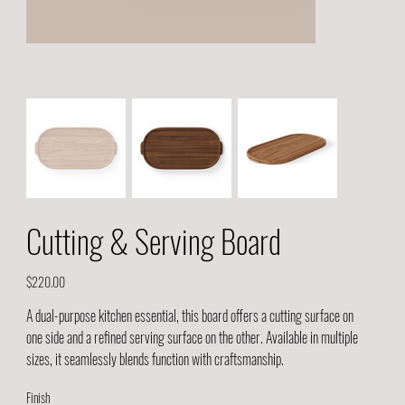
Cutting & Serving Board
Price
$220.00
A dual-purpose kitchen essential, this board offers a cutting surface on
one side and a refined serving surface on the other. Available in multiple
sizes, it seamlessly blends function with craftsmanship.
Finish