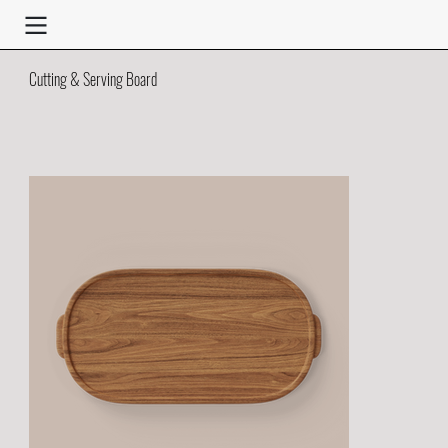
Cutting & Serving Board