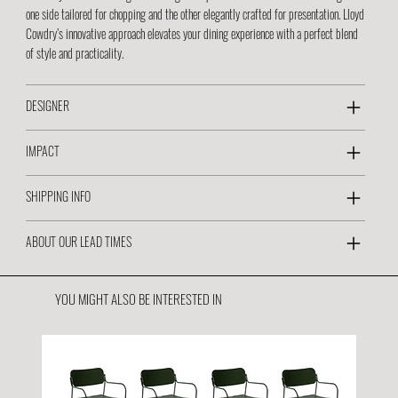
one side tailored for chopping and the other elegantly crafted for presentation. Lloyd
Cowdry’s innovative approach elevates your dining experience with a perfect blend
of style and practicality.
DESIGNER
IMPACT
SHIPPING INFO
ABOUT OUR LEAD TIMES
YOU MIGHT ALSO BE INTERESTED IN