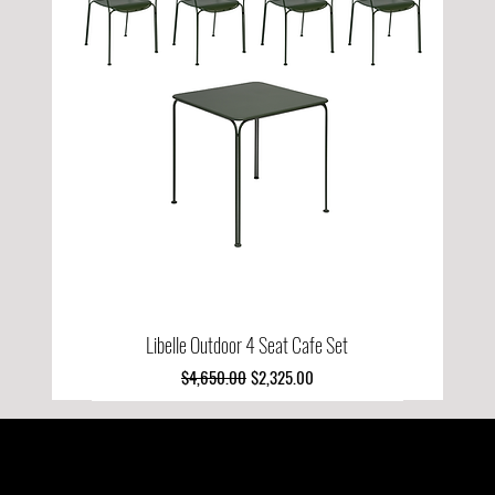
Libelle Outdoor 4 Seat Cafe Set
Regular Price
Sale Price
$4,650.00
$2,325.00