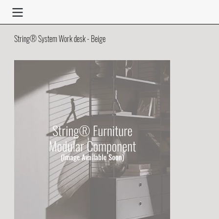
String® System Work desk - Beige