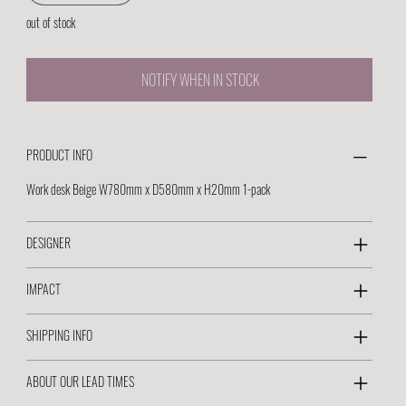
out of stock
NOTIFY WHEN IN STOCK
PRODUCT INFO
Work desk Beige W780mm x D580mm x H20mm 1-pack
DESIGNER
IMPACT
SHIPPING INFO
ABOUT OUR LEAD TIMES