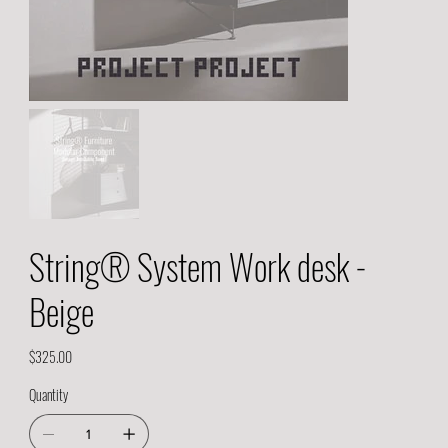
String® System Work desk -
Beige
Price
$325.00
Quantity