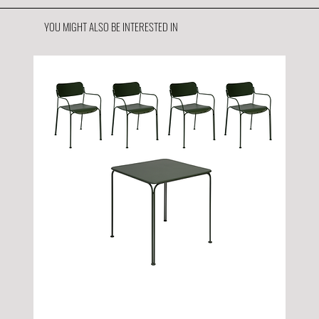
YOU MIGHT ALSO BE INTERESTED IN