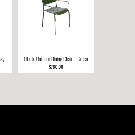
ray
Libelle Outdoor Dining Chair in Green
Quick View
Price
$760.00