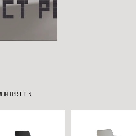
E INTERESTED IN