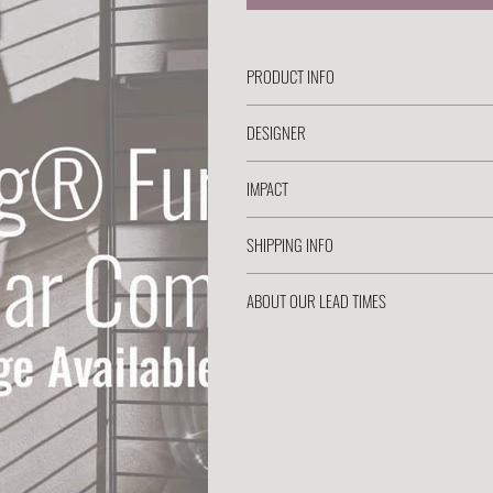
PRODUCT INFO
DESIGNER
IMPACT
SHIPPING INFO
ABOUT OUR LEAD TIMES