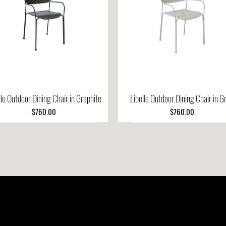
lle Outdoor Dining Chair in Graphite
Quick View
Libelle Outdoor Dining Chair in G
Quick View
Price
Price
$760.00
$760.00