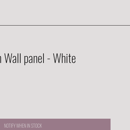
Wall panel - White
NOTIFY WHEN IN STOCK