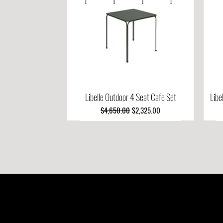
Libelle Outdoor 4 Seat Cafe Set
Quick View
Libe
Regular Price
Sale Price
$4,650.00
$2,325.00