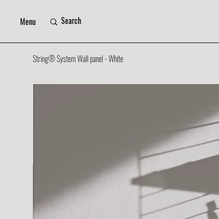
Menu
String® System Wall panel - White