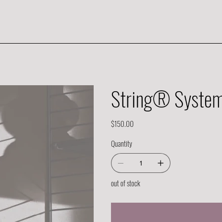
String® System 
Price
$150.00
Quantity
out of stock