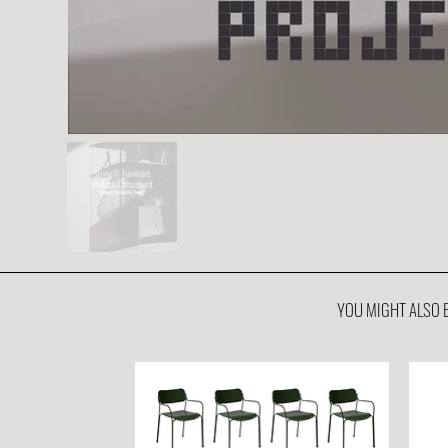
YOU MIGHT ALSO B