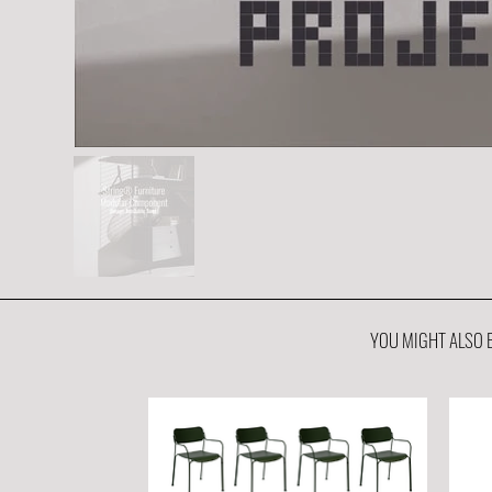
YOU MIGHT ALSO B