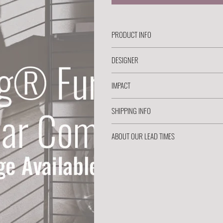
PRODUCT INFO
DESIGNER
IMPACT
SHIPPING INFO
ABOUT OUR LEAD TIMES