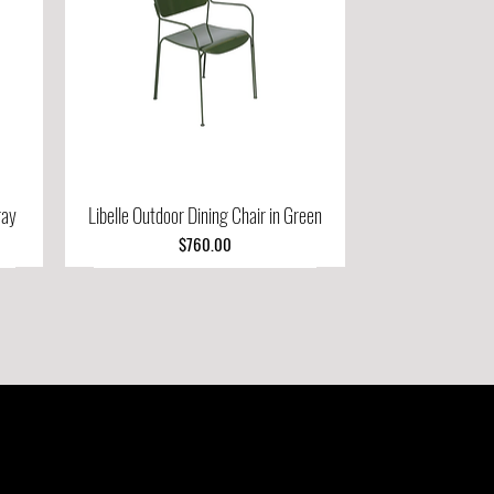
ray
Libelle Outdoor Dining Chair in Green
Quick View
Price
$760.00