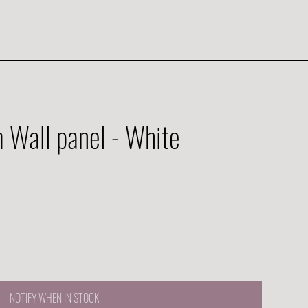
Wall panel - White
NOTIFY WHEN IN STOCK