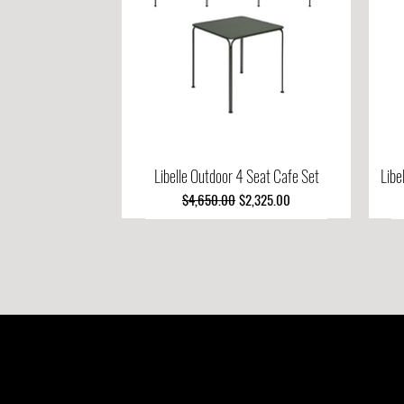
Libelle Outdoor 4 Seat Cafe Set
Quick View
Libe
Regular Price
Sale Price
$4,650.00
$2,325.00