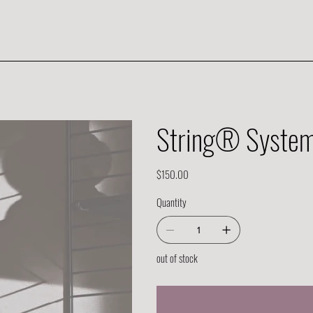
String® System 
Price
$150.00
Quantity
out of stock