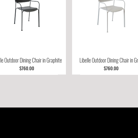
lle Outdoor Dining Chair in Graphite
Quick View
Libelle Outdoor Dining Chair in G
Quick View
Price
Price
$760.00
$760.00