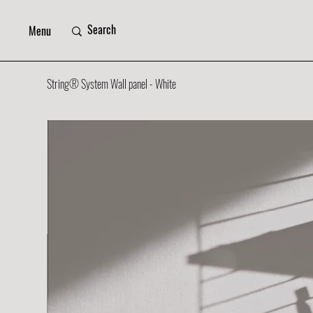
Menu
String® System Wall panel - White