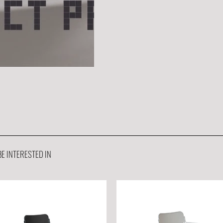
E INTERESTED IN