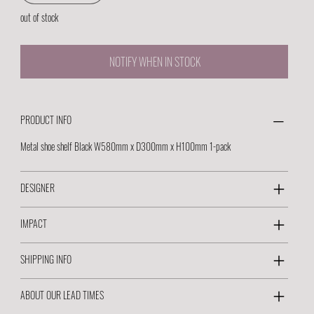
out of stock
NOTIFY WHEN IN STOCK
PRODUCT INFO
Metal shoe shelf Black W580mm x D300mm x H100mm 1-pack
DESIGNER
IMPACT
SHIPPING INFO
ABOUT OUR LEAD TIMES