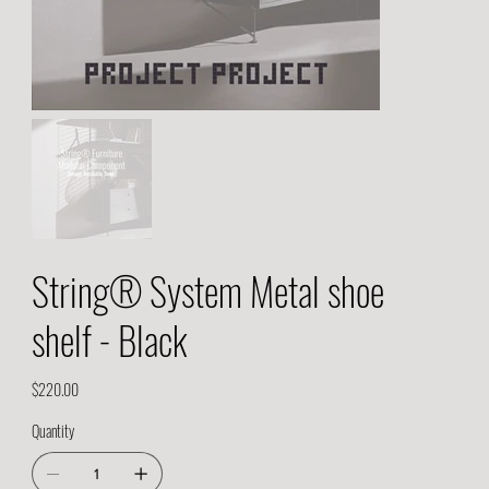
String® System Metal shoe
shelf - Black
Price
$220.00
Quantity