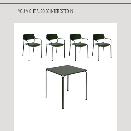
YOU MIGHT ALSO BE INTERESTED IN