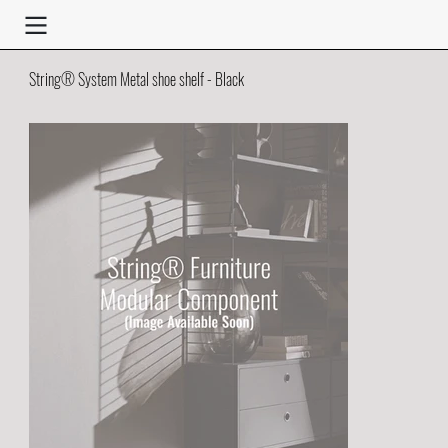
String® System Metal shoe shelf - Black