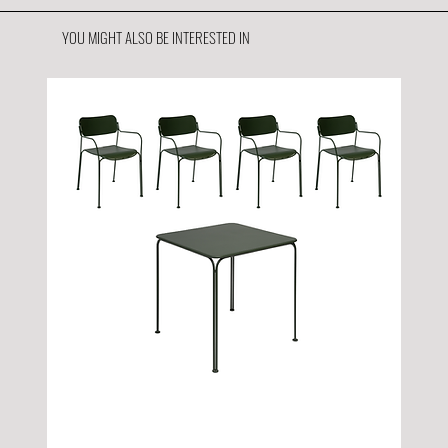
YOU MIGHT ALSO BE INTERESTED IN