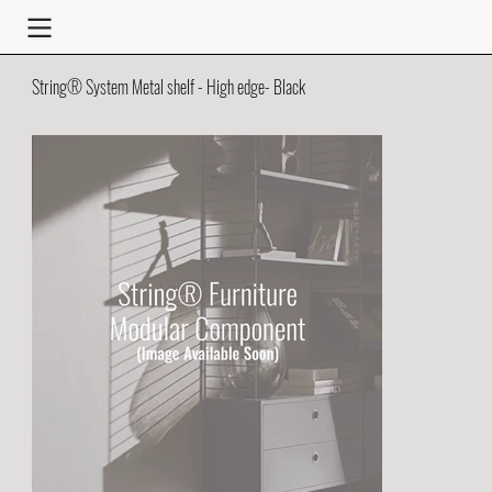
String® System Metal shelf - High edge- Black