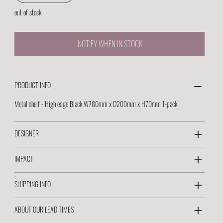
out of stock
NOTIFY WHEN IN STOCK
PRODUCT INFO
Metal shelf - High edge Black W780mm x D200mm x H70mm 1-pack
DESIGNER
IMPACT
SHIPPING INFO
ABOUT OUR LEAD TIMES