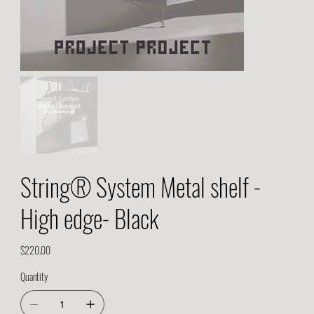
String® System Metal shelf -
High edge- Black
Price
$220.00
Quantity