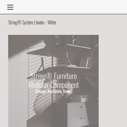
String® System J hooks - White