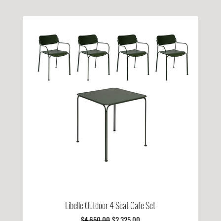
Libelle Outdoor 4 Seat Cafe Set
Regular Price
Sale Price
$4,650.00
$2,325.00