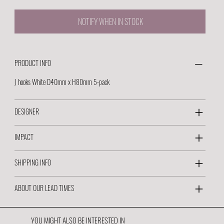
NOTIFY WHEN IN STOCK
PRODUCT INFO
J hooks White D40mm x H80mm 5-pack
DESIGNER
IMPACT
SHIPPING INFO
ABOUT OUR LEAD TIMES
YOU MIGHT ALSO BE INTERESTED IN