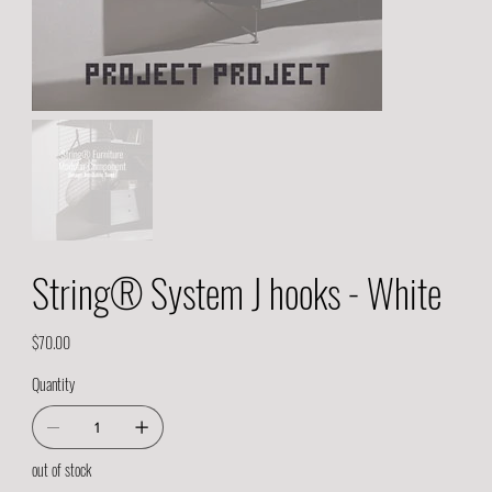
String® System J hooks - White
Price
$70.00
Quantity
out of stock