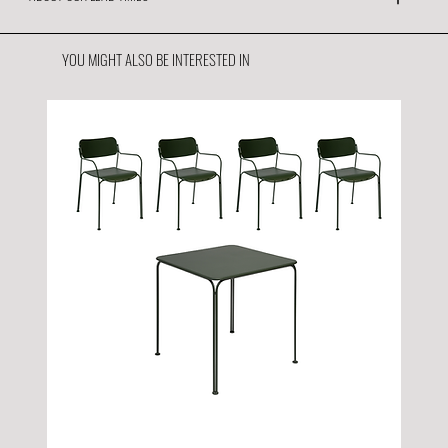
YOU MIGHT ALSO BE INTERESTED IN