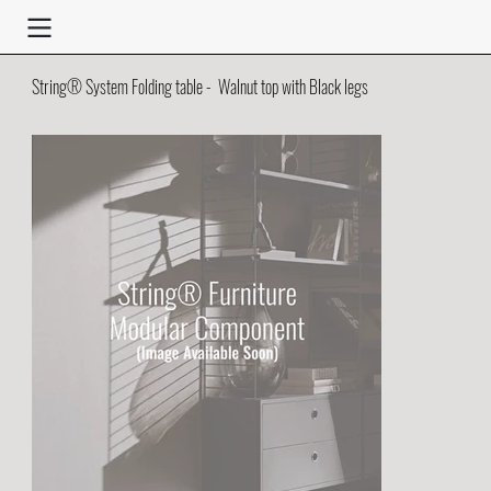
String® System Folding table - Walnut top with Black legs