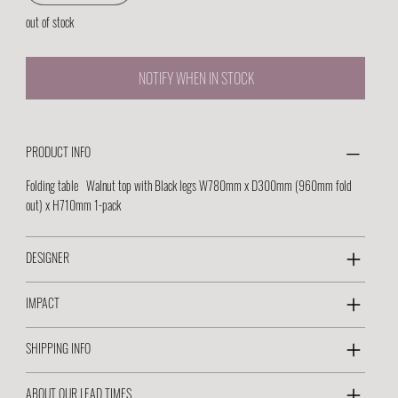
out of stock
NOTIFY WHEN IN STOCK
PRODUCT INFO
Folding table Walnut top with Black legs W780mm x D300mm (960mm fold
out) x H710mm 1-pack
DESIGNER
IMPACT
SHIPPING INFO
ABOUT OUR LEAD TIMES