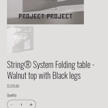
String® System Folding table -
Walnut top with Black legs
Price
$1,335.00
Quantity