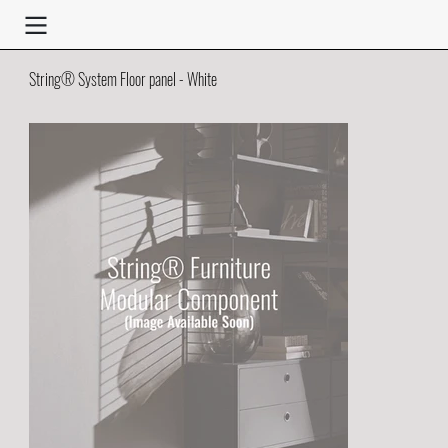
String® System Floor panel - White