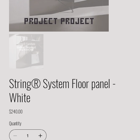
String® System Floor panel -
White
Price
$240.00
Quantity