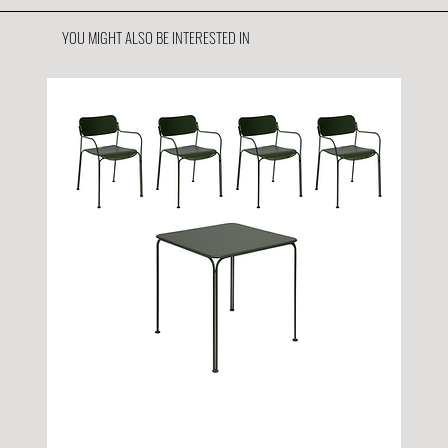
YOU MIGHT ALSO BE INTERESTED IN