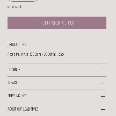
out of stock
NOTIFY WHEN IN STOCK
PRODUCT INFO
Floor panel White H850mm x D300mm 1-pack
DESIGNER
IMPACT
SHIPPING INFO
ABOUT OUR LEAD TIMES