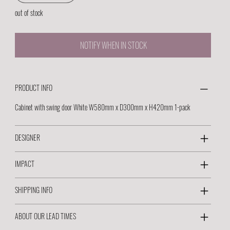
out of stock
NOTIFY WHEN IN STOCK
PRODUCT INFO
Cabinet with swing door White W580mm x D300mm x H420mm 1-pack
DESIGNER
IMPACT
SHIPPING INFO
ABOUT OUR LEAD TIMES