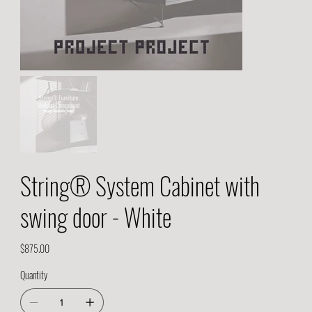
String® System Cabinet with
swing door - White
Price
$875.00
Quantity