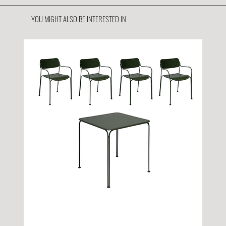
YOU MIGHT ALSO BE INTERESTED IN