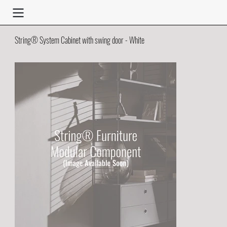
String® System Cabinet with swing door - White