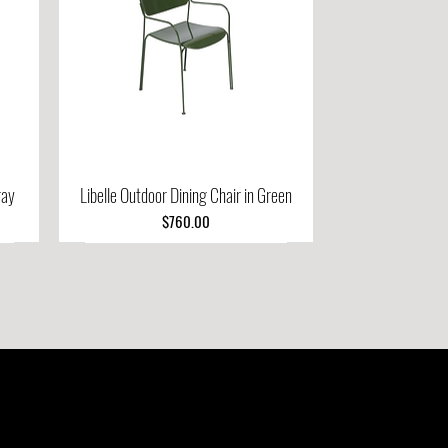
ray
Libelle Outdoor Dining Chair in Green
Quick View
Price
$760.00