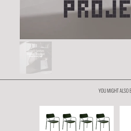
YOU MIGHT ALSO B