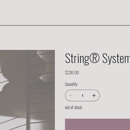
String® System 
Price
$230.00
Quantity
out of stock