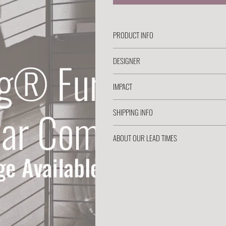
PRODUCT INFO
DESIGNER
IMPACT
SHIPPING INFO
ABOUT OUR LEAD TIMES