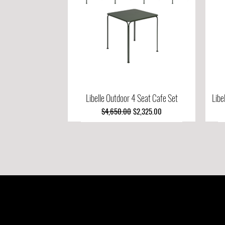
Libelle Outdoor 4 Seat Cafe Set
Quick View
Libe
Regular Price
Sale Price
$4,650.00
$2,325.00