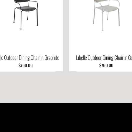
lle Outdoor Dining Chair in Graphite
Quick View
Libelle Outdoor Dining Chair in G
Quick View
Price
Price
$760.00
$760.00