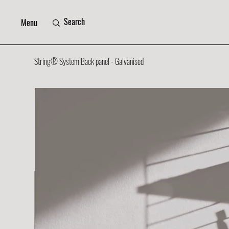
Menu
String® System Back panel - Galvanised