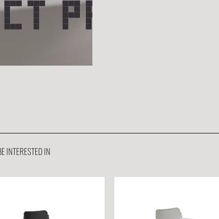
E INTERESTED IN