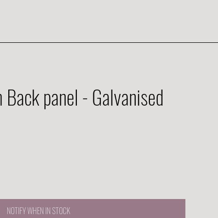
Back panel - Galvanised
NOTIFY WHEN IN STOCK