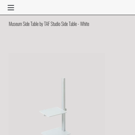
Museum Side Table by TAF Studio Side Table - White