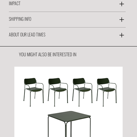
IMPACT
SHIPPING INFO
ABOUT OUR LEAD TIMES
YOU MIGHT ALSO BE INTERESTED IN