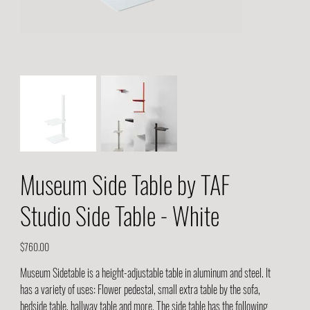
Museum Side Table by TAF
Studio Side Table - White
Price
$760.00
Museum Sidetable is a height-adjustable table in aluminum and steel. It
has a variety of uses: Flower pedestal, small extra table by the sofa,
bedside table, hallway table and more. The side table has the following