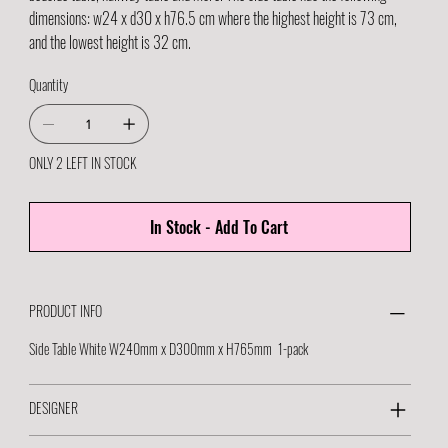
dimensions: w24 x d30 x h76.5 cm where the highest height is 73 cm,
and the lowest height is 32 cm.
Quantity
ONLY 2 LEFT IN STOCK
In Stock - Add To Cart
PRODUCT INFO
Side Table White W240mm x D300mm x H765mm 1-pack
DESIGNER