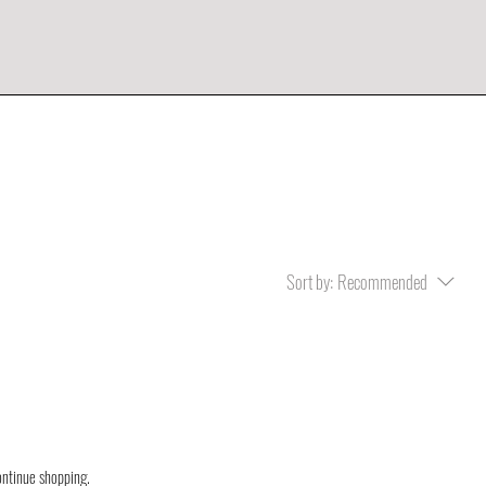
Sort by:
Recommended
ontinue shopping.