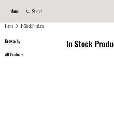
Menu
Home
In Stock Products
In Stock Produ
Browse by
All Products