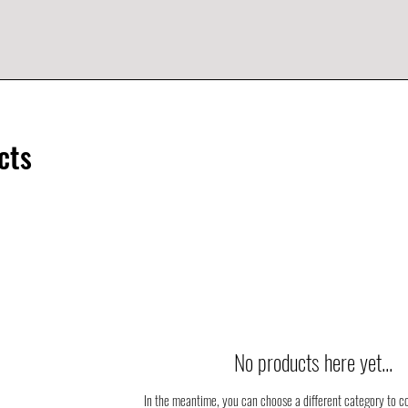
cts
No products here yet...
In the meantime, you can choose a different category to c